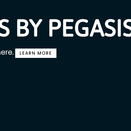
 BY PEGASI
ere.
LEARN MORE