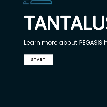
TANTALUS
Learn more about PEGASIS h
START