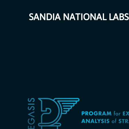
SANDIA NATIONAL LABS